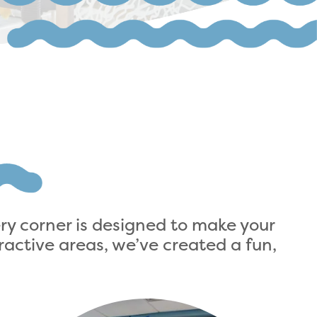
ery corner is designed to make your
active areas, we’ve created a fun,