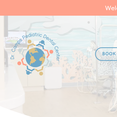
Wel
BOOK