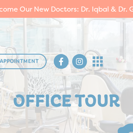
come Our New Doctors: Dr. Iqbal & Dr. G
 APPOINTMENT
OFFICE TOUR