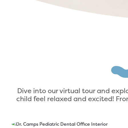
Dive into our virtual tour and exp
child feel relaxed and excited! F