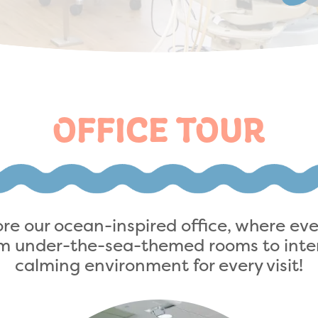
OFFICE TOUR
lore our ocean-inspired office, where ev
rom under-the-sea-themed rooms to inter
calming environment for every visit!