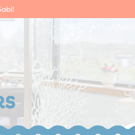
abi!
RS