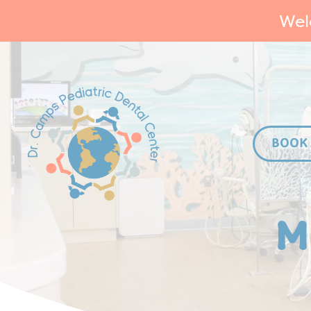
Wel
BOOK
M