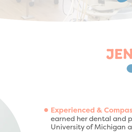
JEN
Experienced & Compas
earned her dental and p
University of Michigan a