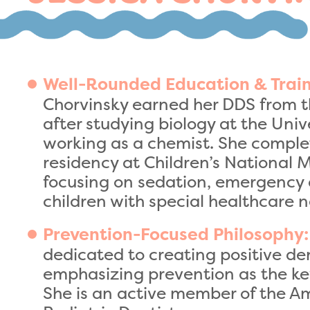
Well-Rounded Education & Train
Chorvinsky earned her DDS from t
after studying biology at the Uni
working as a chemist. She comple
residency at Children’s National M
focusing on sedation, emergency 
children with special healthcare 
Prevention-Focused Philosophy:
dedicated to creating positive de
emphasizing prevention as the key 
She is an active member of the 