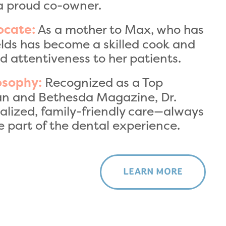
a proud co-owner.
As a mother to Max, who has
ocate:
ields has become a skilled cook and
d attentiveness to her patients.
Recognized as a Top
osophy:
an and Bethesda Magazine, Dr.
nalized, family-friendly care—always
 part of the dental experience.
LEARN MORE