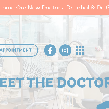
come Our New Doctors: Dr. Iqbal & Dr. G
 APPOINTMENT
EET THE DOCTO