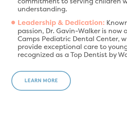
commitment to serving children 
understanding.
Known 
Leadership & Dedication:
passion, Dr. Gavin-Walker is now 
Camps Pediatric Dental Center, w
provide exceptional care to young 
recognized as a Top Dentist by 
LEARN MORE