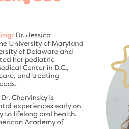
Dr. Jessica
ing:
he University of Maryland
versity of Delaware and
ted her pediatric
edical Center in D.C.,
care, and treating
needs.
Dr. Chorvinsky is
ntal experiences early on,
to lifelong oral health.
American Academy of