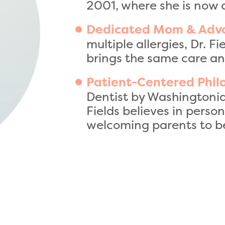
2001, where she is now 
Dedicated Mom & Adv
multiple allergies, Dr. F
brings the same care an
Patient-Centered Phil
Dentist by Washingtoni
Fields believes in perso
welcoming parents to be