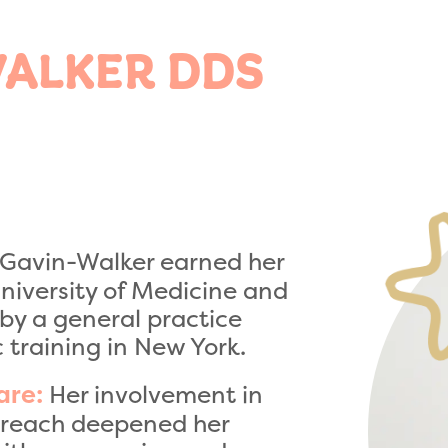
WALKER DDS
 Gavin-Walker earned her
niversity of Medicine and
 by a general practice
 training in New York.
Her involvement in
are:
utreach deepened her