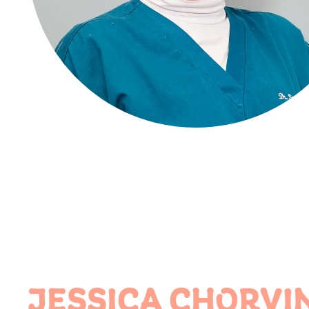
JESSICA CHORVI