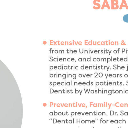
SABA
Extensive Education &
from the University of P
Science, and completed 
pediatric dentistry. She
bringing over 20 years o
special needs patients. 
Dentist by Washington
Preventive, Family-Cen
about prevention, Dr. Sa
“Dental Home” for each 