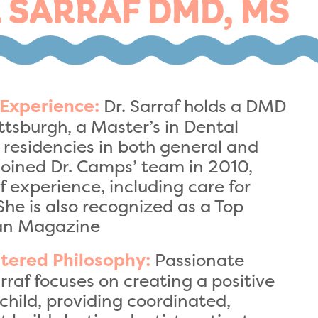
 SARRAF DMD, MS
Dr. Sarraf holds a DMD
 Experience:
ittsburgh, a Master’s in Dental
residencies in both general and
 joined Dr. Camps’ team in 2010,
f experience, including care for
She is also recognized as a Top
ian Magazine
Passionate
tered Philosophy:
rraf focuses on creating a positive
child, providing coordinated,