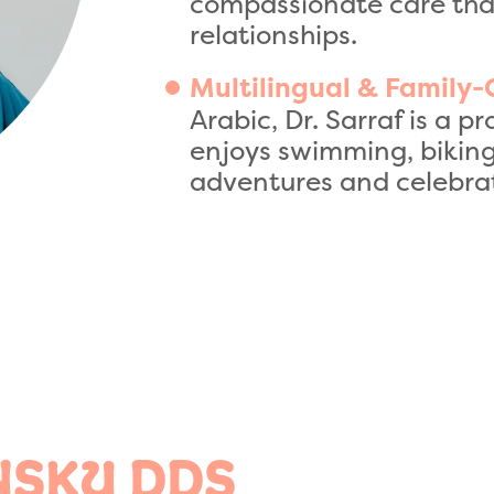
compassionate care that
relationships.
Multilingual & Family-
Arabic, Dr. Sarraf is a
enjoys swimming, biking
adventures and celebrat
NSKY DDS