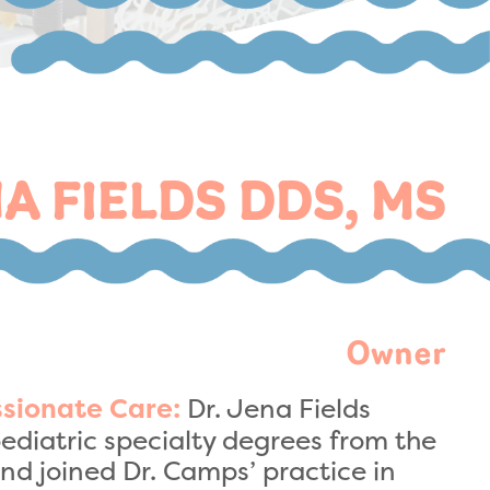
A FIELDS DDS, MS
Owner
Dr. Jena Fields
sionate Care:
ediatric specialty degrees from the
nd joined Dr. Camps’ practice in