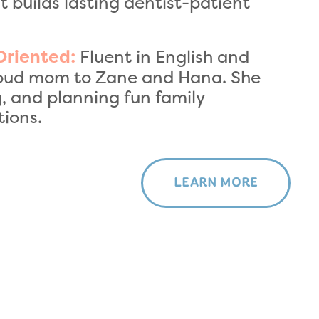
 builds lasting dentist-patient
Fluent in English and
Oriented:
 proud mom to Zane and Hana. She
, and planning fun family
ions.
LEARN MORE