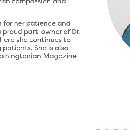
with compassion and
for her patience and
a proud part-owner of Dr.
here she continues to
patients. She is also
Washingtonian Magazine