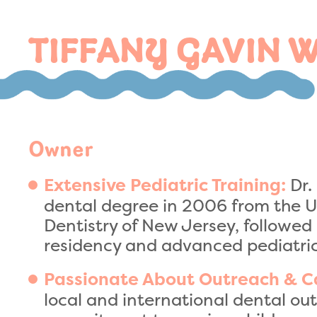
TIFFANY GAVIN 
Owner
Dr.
Extensive Pediatric Training:
dental degree in 2006 from the U
Dentistry of New Jersey, followed
residency and advanced pediatric
Passionate About Outreach & C
local and international dental o