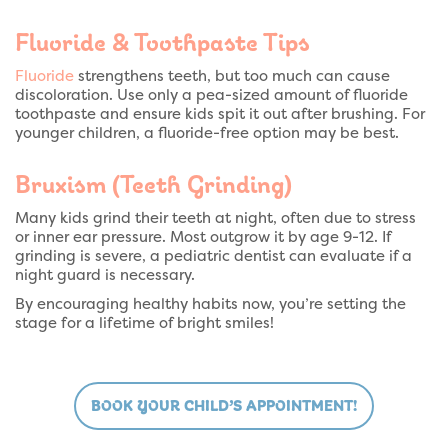
Fluoride & Toothpaste Tips
Fluoride
strengthens teeth, but too much can cause
discoloration. Use only a pea-sized amount of fluoride
toothpaste and ensure kids spit it out after brushing. For
younger children, a fluoride-free option may be best.
Bruxism (Teeth Grinding)
Many kids grind their teeth at night, often due to stress
or inner ear pressure. Most outgrow it by age 9-12. If
grinding is severe, a pediatric dentist can evaluate if a
night guard is necessary.
By encouraging healthy habits now, you’re setting the
stage for a lifetime of bright smiles!
BOOK YOUR CHILD’S APPOINTMENT!