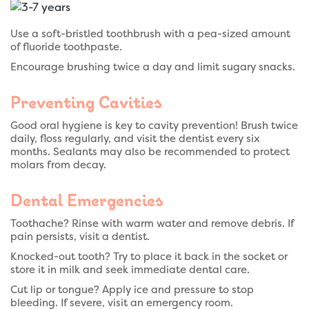
Use a soft-bristled toothbrush with a pea-sized amount
of fluoride toothpaste.
Encourage brushing twice a day and limit sugary snacks.
Preventing Cavities
Good oral hygiene is key to cavity prevention! Brush twice
daily, floss regularly, and visit the dentist every six
months. Sealants may also be recommended to protect
molars from decay.
Dental Emergencies
Toothache? Rinse with warm water and remove debris. If
pain persists, visit a dentist.
Knocked-out tooth? Try to place it back in the socket or
store it in milk and seek immediate dental care.
Cut lip or tongue? Apply ice and pressure to stop
bleeding. If severe, visit an emergency room.