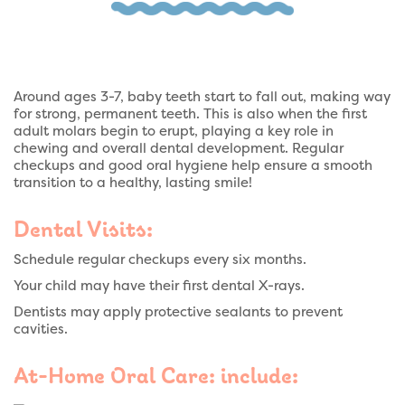
Around ages 3-7, baby teeth start to fall out, making way
for strong, permanent teeth. This is also when the first
adult molars begin to erupt, playing a key role in
chewing and overall dental development. Regular
checkups and good oral hygiene help ensure a smooth
transition to a healthy, lasting smile!
Dental Visits:
Schedule regular checkups every six months.
Your child may have their first dental X-rays.
Dentists may apply protective sealants to prevent
cavities.
At-Home Oral Care: include: