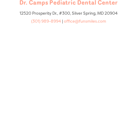
Dr. Camps Pediatric Dental Center
12520 Prosperity Dr., #300, Silver Spring, MD 20904
(301) 989-8994
|
office@funsmiles.com