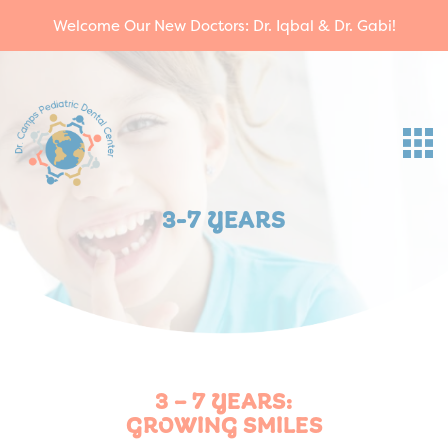
Welcome Our New Doctors: Dr. Iqbal & Dr. Gabi!
3-7 YEARS
3 – 7 YEARS:
GROWING SMILES