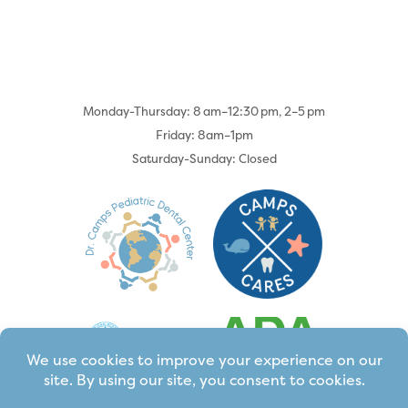
Monday-Thursday: 8 am–12:30 pm, 2–5 pm
Friday: 8am–1pm
Saturday-Sunday: Closed