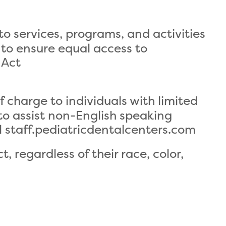
to services, programs, and activities
to ensure equal access to
 Act
 charge to individuals with limited
 to assist non-English speaking
l staff.pediatricdentalcenters.com
, regardless of their race, color,