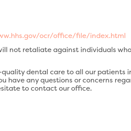
w.hhs.gov/ocr/office/file/index.html
ll not retaliate against individuals who 
quality dental care to all our patients
 you have any questions or concerns rega
itate to contact our office.