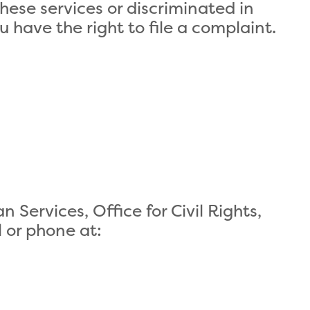
these services or discriminated in
ou have the right to file a complaint.
Services, Office for Civil Rights,
l or phone at: