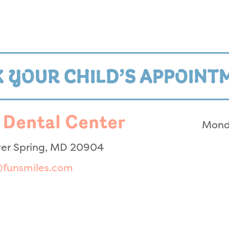
 YOUR CHILD’S APPOINT
 Dental Center
Mond
lver Spring, MD 20904
@funsmiles.com