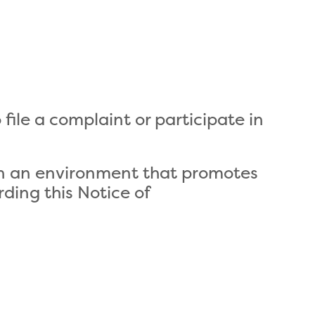
file a complaint or participate in
 in an environment that promotes
rding this Notice of