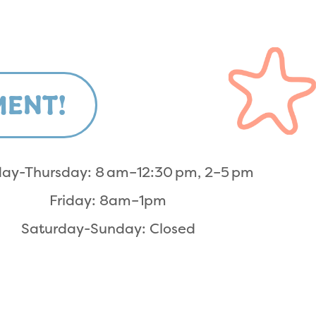
MENT!
ay-Thursday: 8 am–12:30 pm, 2–5 pm
Friday: 8am–1pm
Saturday-Sunday: Closed