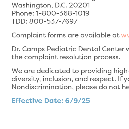
Washington, D.C. 20201
Phone: 1-800-368-1019
TDD: 800-537-7697
Complaint forms are available at
ww
Dr. Camps Pediatric Dental Center wi
the complaint resolution process.
We are dedicated to providing high-
diversity, inclusion, and respect. If
Nondiscrimination, please do not hes
Effective Date: 6/9/25