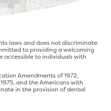
ghts laws and does not discriminate
 committed to providing a welcoming
e accessible to individuals with
Education Amendments of 1972,
f 1975, and the Americans with
inate in the provision of dental