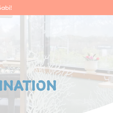
abi!
INATION