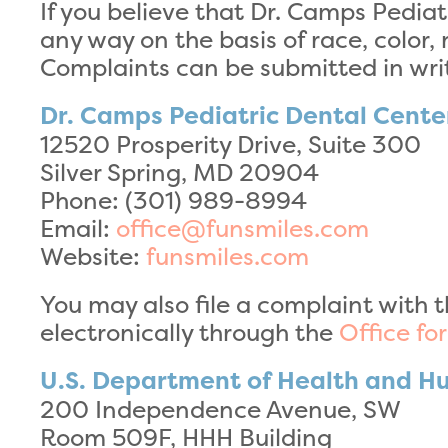
If you believe that Dr. Camps Pediat
any way on the basis of race, color, n
Complaints can be submitted in writ
Dr. Camps Pediatric Dental Cente
12520 Prosperity Drive, Suite 300
Silver Spring, MD 20904
Phone: (301) 989-8994
Email:
office@funsmiles.com
Website:
funsmiles.com
You may also file a complaint with t
electronically through the
Office fo
U.S. Department of Health and H
200 Independence Avenue, SW
Room 509F, HHH Building