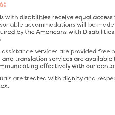
s:
s with disabilities receive equal access 
easonable accommodations will be made 
equired by the Americans with Disabilities
m
ssistance services are provided free of
n and translation services are available
mmunicating effectively with our denta
duals are treated with dignity and respect
sex.