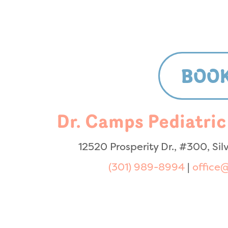
BOOK
Dr. Camps Pediatric
12520 Prosperity Dr., #300, Si
(301) 989-8994
|
office