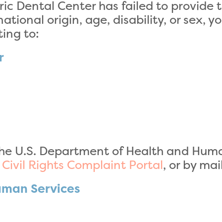
ric Dental Center has failed to provide 
ational origin, age, disability, or sex, y
ing to:
r
he U.S. Department of Health and Human 
r Civil Rights Complaint Portal
, or by mai
uman Services