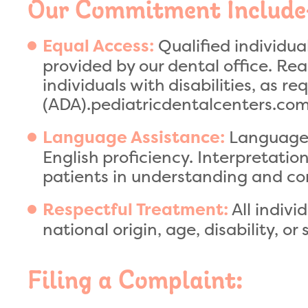
Our Commitment Include
Qualified individual
Equal Access:
provided by our dental office. R
individuals with disabilities, as r
(ADA).pediatricdentalcenters.co
Language a
Language Assistance:
English proficiency. Interpretatio
patients in understanding and co
All indivi
Respectful Treatment:
national origin, age, disability, or 
Filing a Complaint: