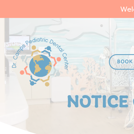
Wel
BOOK
NOTICE