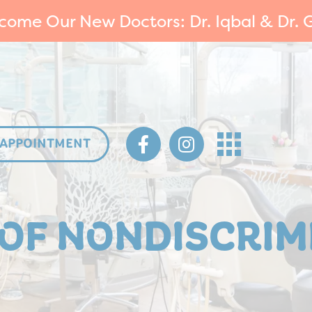
come Our New Doctors: Dr. Iqbal & Dr. G
 APPOINTMENT
 OF NONDISCRIM