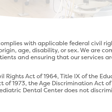
omplies with applicable federal civil ri
l origin, age, disability, or sex. We are
tients and ensuring that our services ar
ivil Rights Act of 1964, Title IX of the 
ct of 1973, the Age Discrimination Act o
Pediatric Dental Center does not discrim