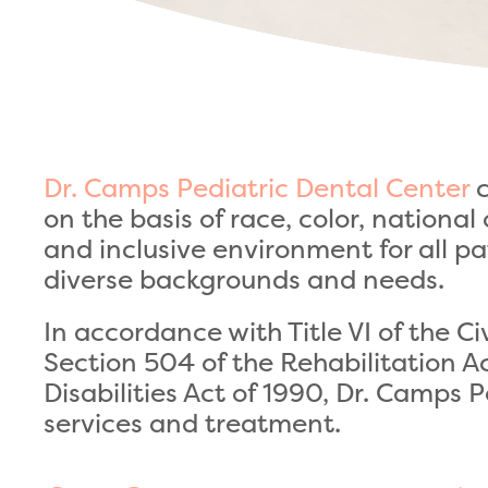
Dr. Camps Pediatric Dental Center
c
on the basis of race, color, nationa
and inclusive environment for all pa
diverse backgrounds and needs.
In accordance with Title VI of the C
Section 504 of the Rehabilitation A
Disabilities Act of 1990, Dr. Camps 
services and treatment.