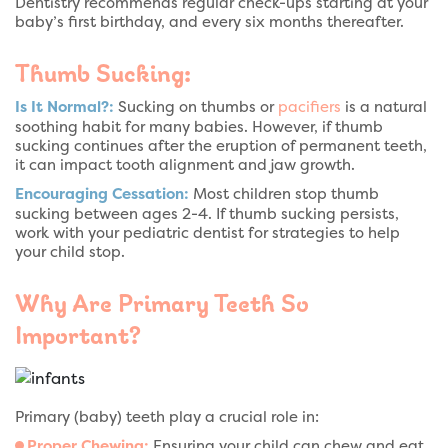
Dentistry recommends regular check-ups starting at your
baby’s first birthday, and every six months thereafter.
Thumb Sucking:
Is It Normal?:
Sucking on thumbs or
pacifiers
is a natural
soothing habit for many babies. However, if thumb
sucking continues after the eruption of permanent teeth,
it can impact tooth alignment and jaw growth.
Encouraging Cessation:
Most children stop thumb
sucking between ages 2-4. If thumb sucking persists,
work with your pediatric dentist for strategies to help
your child stop.
Why Are Primary Teeth So
Important?
Primary (baby) teeth play a crucial role in:
Proper Chewing:
Ensuring your child can chew and eat