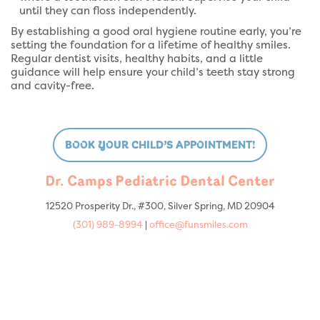
until they can floss independently.
By establishing a good oral hygiene routine early, you’re
setting the foundation for a lifetime of healthy smiles.
Regular dentist visits, healthy habits, and a little
guidance will help ensure your child’s teeth stay strong
and cavity-free.
BOOK YOUR CHILD’S APPOINTMENT!
Dr. Camps Pediatric Dental Center
12520 Prosperity Dr., #300, Silver Spring, MD 20904
(301) 989-8994
|
office@funsmiles.com