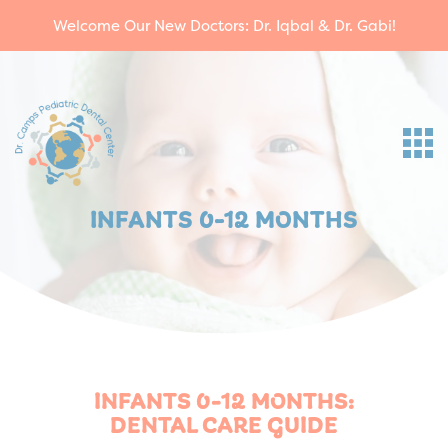
Welcome Our New Doctors: Dr. Iqbal & Dr. Gabi!
INFANTS 0-12 MONTHS
INFANTS 0-12 MONTHS:
DENTAL CARE GUIDE