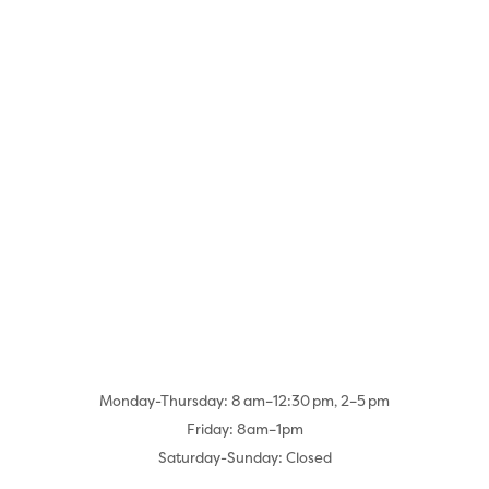
Monday-Thursday: 8 am–12:30 pm, 2–5 pm
Friday: 8am–1pm
Saturday-Sunday: Closed