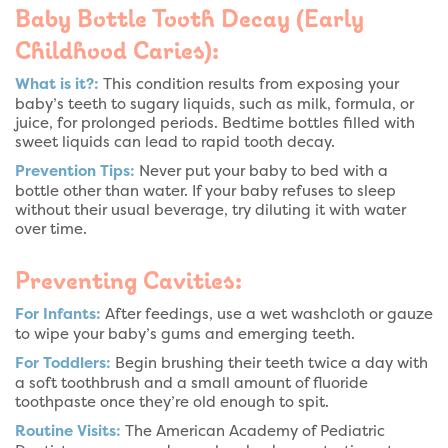
Baby Bottle Tooth Decay (Early
Childhood Caries):
What is it?:
This condition results from exposing your
baby’s teeth to sugary liquids, such as milk, formula, or
juice, for prolonged periods. Bedtime bottles filled with
sweet liquids can lead to rapid tooth decay.
Prevention Tips:
Never put your baby to bed with a
bottle other than water. If your baby refuses to sleep
without their usual beverage, try diluting it with water
over time.
Preventing Cavities:
For Infants:
After feedings, use a wet washcloth or gauze
to wipe your baby’s gums and emerging teeth.
For Toddlers:
Begin brushing their teeth twice a day with
a soft toothbrush and a small amount of fluoride
toothpaste once they’re old enough to spit.
Routine Visits:
The American Academy of Pediatric