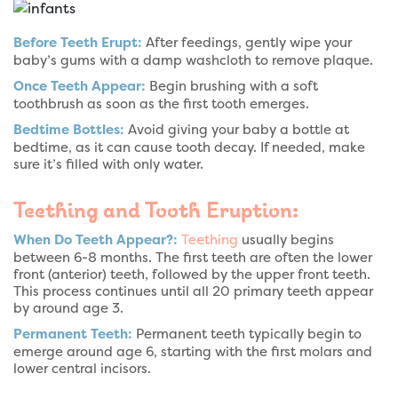
Before Teeth Erupt:
After feedings, gently wipe your
baby’s gums with a damp washcloth to remove plaque.
Once Teeth Appear:
Begin brushing with a soft
toothbrush as soon as the first tooth emerges.
Bedtime Bottles:
Avoid giving your baby a bottle at
bedtime, as it can cause tooth decay. If needed, make
sure it’s filled with only water.
Teething and Tooth Eruption:
When Do Teeth Appear?:
Teething
usually begins
between 6-8 months. The first teeth are often the lower
front (anterior) teeth, followed by the upper front teeth.
This process continues until all 20 primary teeth appear
by around age 3.
Permanent Teeth:
Permanent teeth typically begin to
emerge around age 6, starting with the first molars and
lower central incisors.