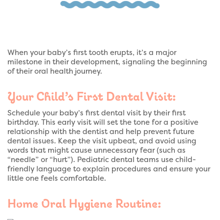
When your baby’s first tooth erupts, it’s a major
milestone in their development, signaling the beginning
of their oral health journey.
Your Child’s First Dental Visit:
Schedule your baby’s first dental visit by their first
birthday. This early visit will set the tone for a positive
relationship with the dentist and help prevent future
dental issues. Keep the visit upbeat, and avoid using
words that might cause unnecessary fear (such as
“needle” or “hurt”). Pediatric dental teams use child-
friendly language to explain procedures and ensure your
little one feels comfortable.
Home Oral Hygiene Routine: