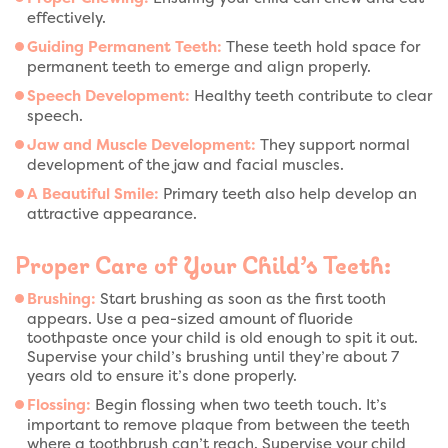
effectively.
Guiding Permanent Teeth:
These teeth hold space for
permanent teeth to emerge and align properly.
Speech Development:
Healthy teeth contribute to clear
speech.
Jaw and Muscle Development:
They support normal
development of the jaw and facial muscles.
A Beautiful Smile:
Primary teeth also help develop an
attractive appearance.
Proper Care of Your Child’s Teeth:
Brushing:
Start brushing as soon as the first tooth
appears. Use a pea-sized amount of fluoride
toothpaste once your child is old enough to spit it out.
Supervise your child’s brushing until they’re about 7
years old to ensure it’s done properly.
Flossing:
Begin flossing when two teeth touch. It’s
important to remove plaque from between the teeth
where a toothbrush can’t reach. Supervise your child