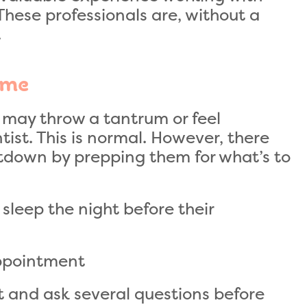
 These professionals are, without a
.
ome
ld may throw a tantrum or feel
ntist. This is normal. However, there
tdown by prepping them for what’s to
sleep the night before their
appointment
t and ask several questions before