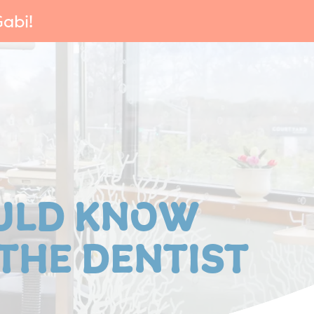
abi!
ULD KNOW
 THE DENTIST