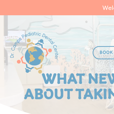
Wel
BOOK
WHAT NE
ABOUT TAKIN