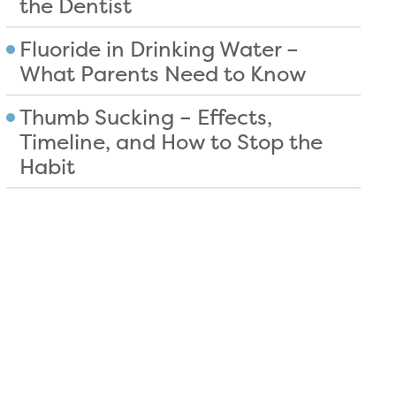
the Dentist
Fluoride in Drinking Water –
What Parents Need to Know
Thumb Sucking – Effects,
Timeline, and How to Stop the
Habit