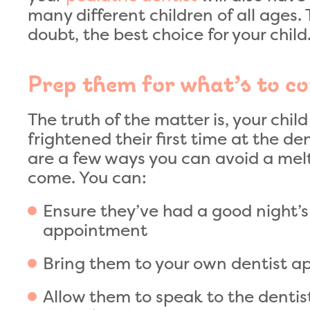
many different children of all ages.
doubt, the best choice for your child
Prep them for what’s to c
The truth of the matter is, your chi
frightened their first time at the de
are a few ways you can avoid a mel
come. You can:
Ensure they’ve had a good night’s 
appointment
Bring them to your own dentist 
Allow them to speak to the dentis