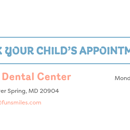
 YOUR CHILD’S APPOINT
 Dental Center
Mond
lver Spring, MD 20904
@funsmiles.com