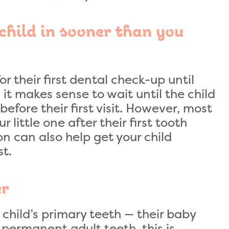
child in sooner than you
or their first dental check-up until
, it makes sense to wait until the child
efore their first visit. However, most
 little one after their first tooth
on can also help get your child
st.
er
child’s primary teeth — their baby
 permanent adult teeth, this is