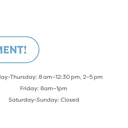
MENT!
ay-Thursday: 8 am–12:30 pm, 2–5 pm
Friday: 8am–1pm
Saturday-Sunday: Closed