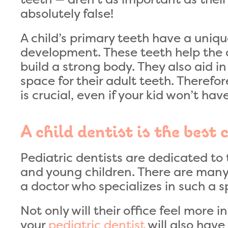
absolutely false!
A child’s primary teeth have a unique
development. These teeth help the c
build a strong body. They also aid 
space for their adult teeth. Therefo
is crucial, even if your kid won’t ha
A child dentist is the best 
Pediatric dentists are dedicated to t
and young children. There are many b
a doctor who specializes in such a sp
Not only will their office feel more i
your
pediatric dentist
will also have