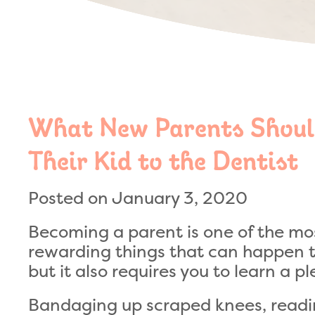
What New Parents Shoul
Their Kid to the Dentist
Posted on January 3, 2020
Becoming a parent is one of the mo
rewarding things that can happen t
but it also requires you to learn a p
Bandaging up scraped knees, readin