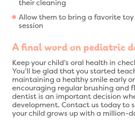
their cleaning
Allow them to bring a favorite toy 
session
A final word on pediatric d
Keep your child’s oral health in chec
You’ll be glad that you started tea
maintaining a healthy smile early on
encouraging regular brushing and flo
dentist is an important decision whe
development. Contact us today to 
your child grows up with a million-do