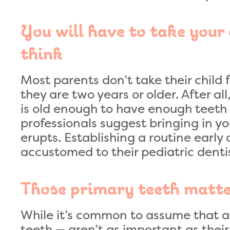
You will have to take your 
think
Most parents don’t take their child f
they are two years or older. After all
is old enough to have enough teeth b
professionals suggest bringing in your
erupts. Establishing a routine early 
accustomed to their pediatric denti
Those primary teeth matt
While it’s common to assume that a 
teeth — aren’t as important as their