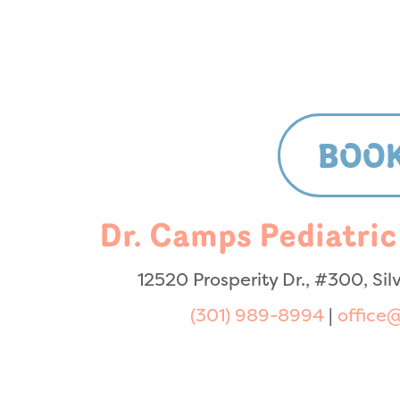
BOOK
Dr. Camps Pediatric
12520 Prosperity Dr., #300, Si
(301) 989-8994
|
office