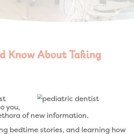
d Know About Taking
st
o you,
lethora of new information.
g bedtime stories, and learning how