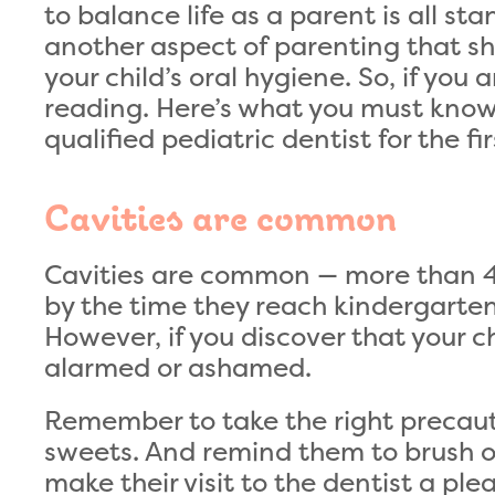
to balance life as a parent is all st
another aspect of parenting that sh
your child’s oral hygiene. So, if you 
reading. Here’s what you must know 
qualified pediatric dentist for the fir
Cavities are common
Cavities are common — more than 40
by the time they reach kindergarte
However, if you discover that your ch
alarmed or ashamed.
Remember to take the right precauti
sweets. And remind them to brush o
make their visit to the dentist a ple