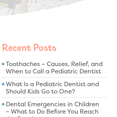
Recent Posts
Toothaches – Causes, Relief, and
When to Call a Pediatric Dentist
What Is a Pediatric Dentist and
Should Kids Go to One?
Dental Emergencies in Children
– What to Do Before You Reach