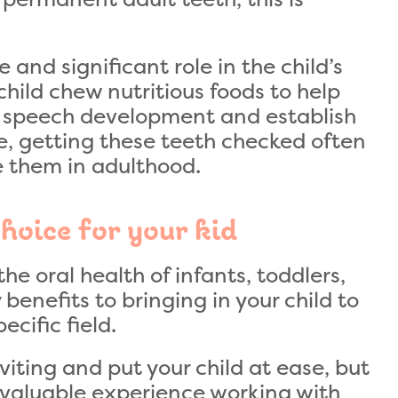
 and significant role in the child’s
hild chew nutritious foods to help
in speech development and establish
re, getting these teeth checked often
ve them in adulthood.
choice for your kid
he oral health of infants, toddlers,
enefits to bringing in your child to
ecific field.
nviting and put your child at ease, but
 valuable experience working with