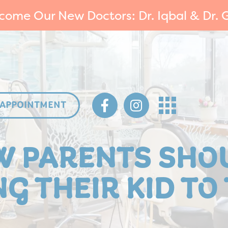
come Our New Doctors: Dr. Iqbal & Dr. G
 APPOINTMENT
W PARENTS SHO
G THEIR KID TO