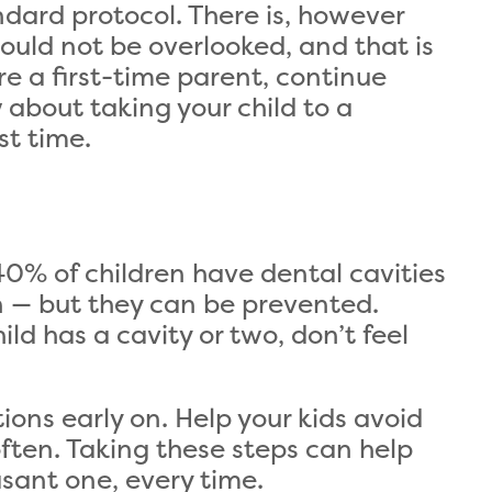
andard protocol. There is, however
ould not be overlooked, and that is
are a first-time parent, continue
about taking your child to a
st time.
% of children have dental cavities
n — but they can be prevented.
ild has a cavity or two, don’t feel
ons early on. Help your kids avoid
ften. Taking these steps can help
asant one, every time.