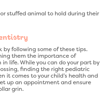
or stuffed animal to hold during their
entistry
k by following some of these tips.
ching them the importance of
 in life. While you can do your part by
ssing, finding the right pediatric
n it comes to your child’s health and
set up an appointment and ensure
llar grin.