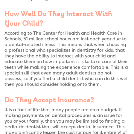
How Well Do They Interact With
Your Child?
According to The Center for Health and Health Care in
Schools, 51 million school hours are lost each year due to
a dental-related illness. This means that when choosing
a professional who specializes in dentistry for kids, that
they have the ability to interact with your child and
educate them on how important it is to take care of their
teeth while making the experience comfortable. This is a
special skill that even many adult dentists do not
possess, so if you find a child dentist who can do this well
then you should consider holding onto them.
Do They Accept Insurance?
It is a fact of life that many people are on a budget. If
making payments on dental procedures is an issue for
you or your family, then you may be limited to finding a
pediatric dentist that will accept dental insurance. This
may significantly lessen the cost (or pay for it entirely) of