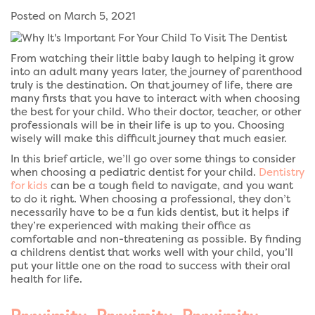
Posted on March 5, 2021
From watching their little baby laugh to helping it grow
into an adult many years later, the journey of parenthood
truly is the destination. On that journey of life, there are
many firsts that you have to interact with when choosing
the best for your child. Who their doctor, teacher, or other
professionals will be in their life is up to you. Choosing
wisely will make this difficult journey that much easier.
In this brief article, we’ll go over some things to consider
when choosing a pediatric dentist for your child.
Dentistry
for kids
can be a tough field to navigate, and you want
to do it right. When choosing a professional, they don’t
necessarily have to be a fun kids dentist, but it helps if
they’re experienced with making their office as
comfortable and non-threatening as possible. By finding
a childrens dentist that works well with your child, you’ll
put your little one on the road to success with their oral
health for life.
Proximity, Proximity, Proximity