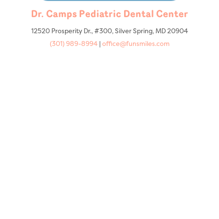
Dr. Camps Pediatric Dental Center
12520 Prosperity Dr., #300, Silver Spring, MD 20904
(301) 989-8994
|
office@funsmiles.com