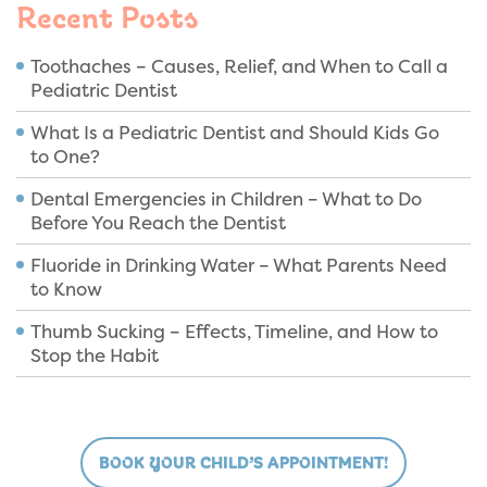
Recent Posts
Toothaches – Causes, Relief, and When to Call a
Pediatric Dentist
What Is a Pediatric Dentist and Should Kids Go
to One?
Dental Emergencies in Children – What to Do
Before You Reach the Dentist
Fluoride in Drinking Water – What Parents Need
to Know
Thumb Sucking – Effects, Timeline, and How to
Stop the Habit
BOOK YOUR CHILD’S APPOINTMENT!