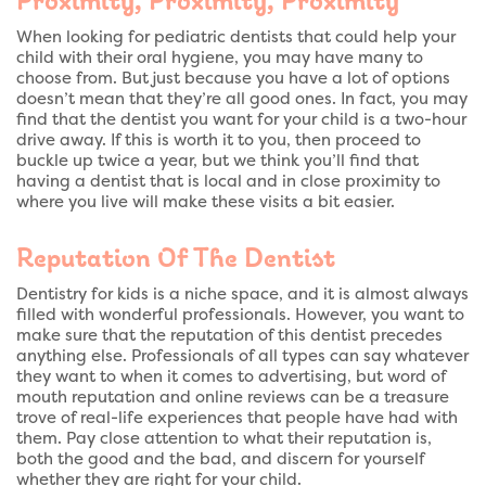
When looking for pediatric dentists that could help your
child with their oral hygiene, you may have many to
choose from. But just because you have a lot of options
doesn’t mean that they’re all good ones. In fact, you may
find that the dentist you want for your child is a two-hour
drive away. If this is worth it to you, then proceed to
buckle up twice a year, but we think you’ll find that
having a dentist that is local and in close proximity to
where you live will make these visits a bit easier.
Reputation Of The Dentist
Dentistry for kids is a niche space, and it is almost always
filled with wonderful professionals. However, you want to
make sure that the reputation of this dentist precedes
anything else. Professionals of all types can say whatever
they want to when it comes to advertising, but word of
mouth reputation and online reviews can be a treasure
trove of real-life experiences that people have had with
them. Pay close attention to what their reputation is,
both the good and the bad, and discern for yourself
whether they are right for your child.