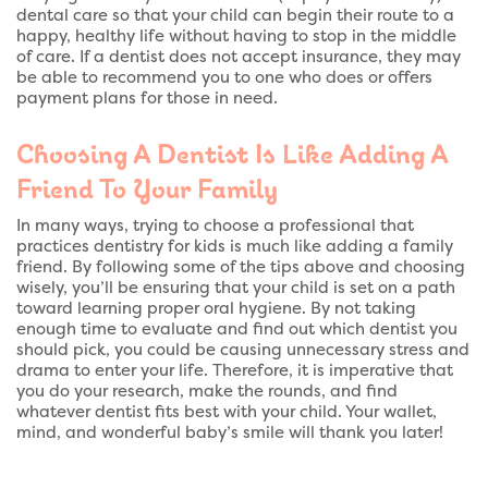
dental care so that your child can begin their route to a
happy, healthy life without having to stop in the middle
of care. If a dentist does not accept insurance, they may
be able to recommend you to one who does or offers
payment plans for those in need.
Choosing A Dentist Is Like Adding A
Friend To Your Family
In many ways, trying to choose a professional that
practices dentistry for kids is much like adding a family
friend. By following some of the tips above and choosing
wisely, you’ll be ensuring that your child is set on a path
toward learning proper oral hygiene. By not taking
enough time to evaluate and find out which dentist you
should pick, you could be causing unnecessary stress and
drama to enter your life. Therefore, it is imperative that
you do your research, make the rounds, and find
whatever dentist fits best with your child. Your wallet,
mind, and wonderful baby’s smile will thank you later!