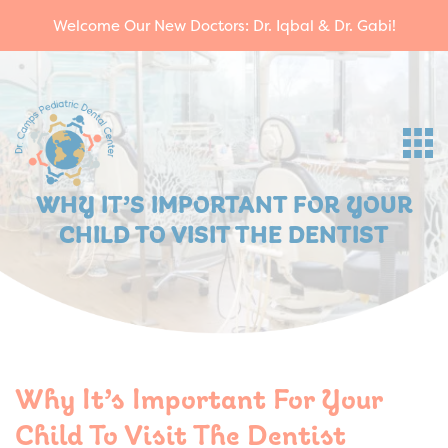
Welcome Our New Doctors: Dr. Iqbal & Dr. Gabi!
WHY IT’S IMPORTANT FOR YOUR
CHILD TO VISIT THE DENTIST
Why It’s Important For Your
Child To Visit The Dentist