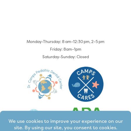
Monday-Thursday: 8 am–12:30 pm, 2–5 pm
Friday: 8am–1pm
Saturday-Sunday: Closed